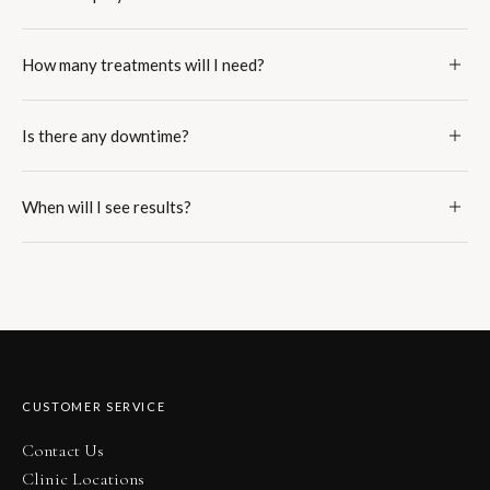
How many treatments will I need?
Is there any downtime?
When will I see results?
CUSTOMER SERVICE
Contact Us
Clinic Locations