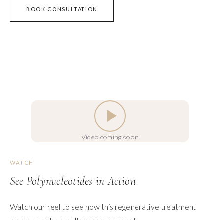
BOOK CONSULTATION
Video coming soon
WATCH
See Polynucleotides in Action
Watch our reel to see how this regenerative treatment