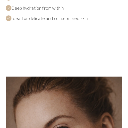
Deep hydration from within
Ideal for delicate and compromised skin