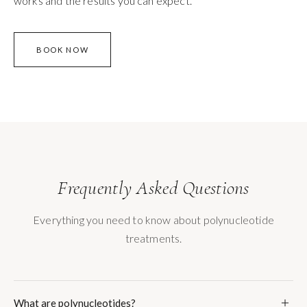
works and the results you can expect.
BOOK NOW
Frequently Asked Questions
Everything you need to know about polynucleotide
treatments.
What are polynucleotides?