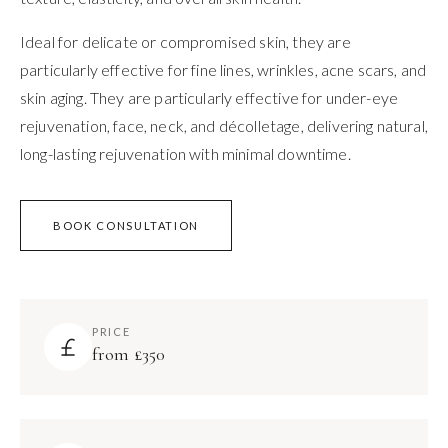
Ideal for delicate or compromised skin, they are
particularly effective for fine lines, wrinkles, acne scars, and
skin aging. They are particularly effective for under-eye
rejuvenation, face, neck, and décolletage, delivering natural,
long-lasting rejuvenation with minimal downtime.
BOOK CONSULTATION
PRICE
from £350