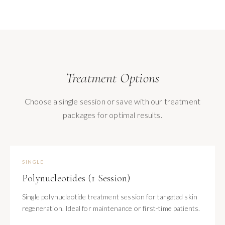
Treatment Options
Choose a single session or save with our treatment
packages for optimal results.
SINGLE
Polynucleotides (1 Session)
Single polynucleotide treatment session for targeted skin
regeneration. Ideal for maintenance or first-time patients.