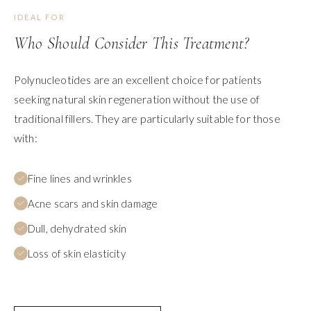
IDEAL FOR
Who Should Consider This Treatment?
Polynucleotides are an excellent choice for patients
seeking natural skin regeneration without the use of
traditional fillers. They are particularly suitable for those
with:
Fine lines and wrinkles
Acne scars and skin damage
Dull, dehydrated skin
Loss of skin elasticity