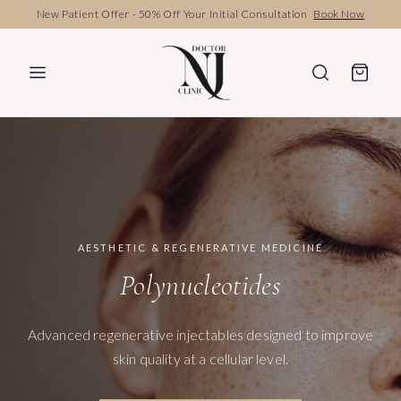
Book Your Personal Consultation
Book Now
AESTHETIC & REGENERATIVE MEDICINE
Polynucleotides
Advanced regenerative injectables designed to improve
skin quality at a cellular level.