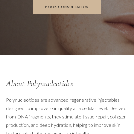
BOOK CONSULTATION
About Polynucleotides
Polynucleotides are advanced regenerative injectables
designed to improve skin quality at a cellular level. Derived
from DNA fragments, they stimulate tissue repair, collagen
production, and deep hydration, helping to improve skin
texture, elasticity, and overall skin health.