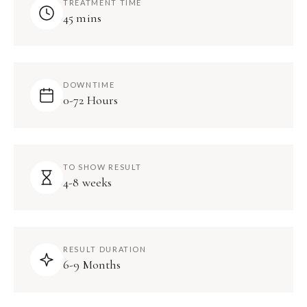
TREATMENT TIME
45 mins
DOWNTIME
0-72 Hours
TO SHOW RESULT
4-8 weeks
RESULT DURATION
6-9 Months