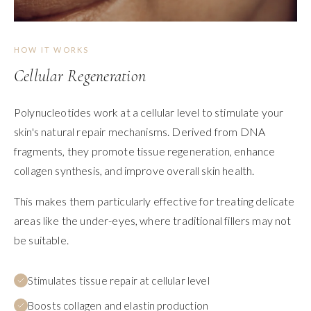
HOW IT WORKS
Cellular Regeneration
Polynucleotides work at a cellular level to stimulate your
skin's natural repair mechanisms. Derived from DNA
fragments, they promote tissue regeneration, enhance
collagen synthesis, and improve overall skin health.
This makes them particularly effective for treating delicate
areas like the under-eyes, where traditional fillers may not
be suitable.
Stimulates tissue repair at cellular level
Boosts collagen and elastin production