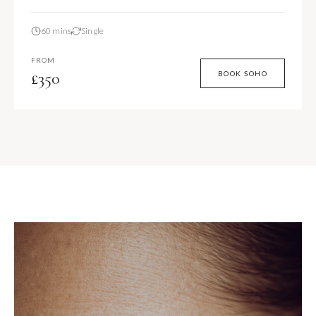
60 mins
Single
FROM
£350
BOOK SOHO